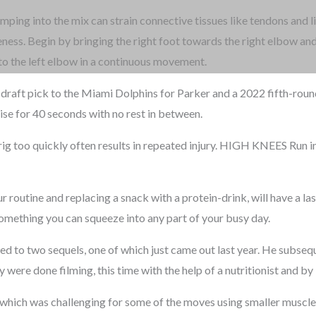
umping into the mix can strain connective tissues like tendons and 
eness. Begin by bringing the right foot towards the right elbow and
t to the left elbow in a continuous movement.
draft pick to the Miami Dolphins for Parker and a 2022 fifth-rounde
se for 40 seconds with no rest in between.
ig too quickly often results in repeated injury. HIGH KNEES Run in 
 routine and replacing a snack with a protein-drink, will have a las
 something you can squeeze into any part of your busy day.
led to two sequels, one of which just came out last year. He subsequ
ey were done filming, this time with the help of a nutritionist and by
se, which was challenging for some of the moves using smaller muscle