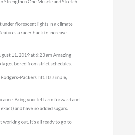
 to Strengthen One Muscle and Stretch
 under florescent lights in a climate
 features a racer back to increase
 August 11, 2019 at 6:23 am Amazing
ckly get bored from strict schedules.
 Rodgers-Packers rift. Its simple,
rance. Bring your left arm forward and
e exact) and have no added sugars.
 working out. It’s all ready to go to