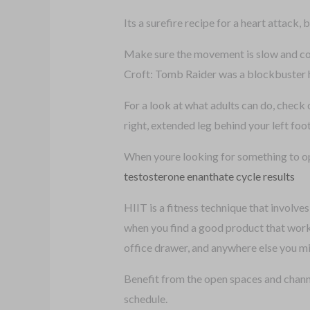
Its a surefire recipe for a heart attack, b
Make sure the movement is slow and con
Croft: Tomb Raider was a blockbuster h
For a look at what adults can do, check
right, extended leg behind your left foot
When youre looking for something to opt
testosterone enanthate cycle results
HIIT is a fitness technique that involve
when you find a good product that works
office drawer, and anywhere else you mig
Benefit from the open spaces and channe
schedule.