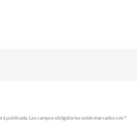
erá publicada.
Los campos obligatorios están marcados con
*