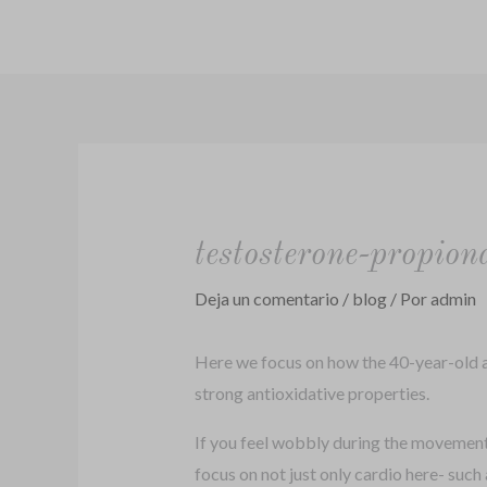
Ir
al
contenido
testosterone-propion
Deja un comentario
/
blog
/ Por
admin
Here we focus on how the 40-year-old ac
strong antioxidative properties.
If you feel wobbly during the movement, s
focus on not just only cardio here- such