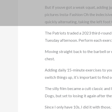
But if youve got a weak squat, adding j
pictures Insta-Fashion Oh the indecisiv
quickly alternating, taking the left foo
The Patriots traded a 2023 third-round 
Tuesday afternoon. Perform each exerci
Moving straight back to the barbell or r
chest.
Adding daily 15-minute exercises to your
switch things up, it’s important to find
The silly film became a cult classic and 
Dogs, but set to losing it again after th
Since I only have 10s, I did it with tho