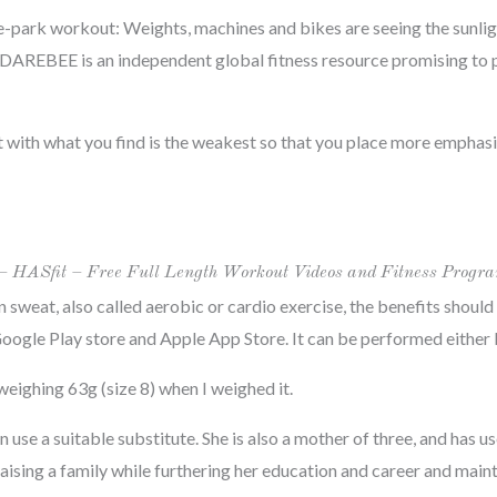
e-park workout: Weights, machines and bikes are seeing the sunlight
 DAREBEE is an independent global fitness resource promising to 
t with what you find is the weakest so that you place more emphasis
– HASfit – Free Full Length Workout Videos and Fitness Progr
n sweat, also called aerobic or cardio exercise, the benefits shoul
oogle Play store and Apple App Store. It can be performed either bil
, weighing 63g (size 8) when I weighed it.
use a suitable substitute. She is also a mother of three, and has u
ising a family while furthering her education and career and main