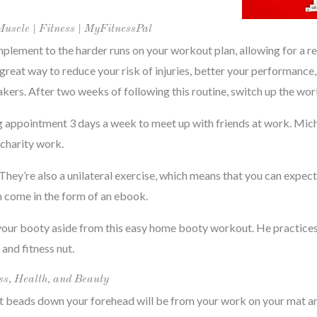
Muscle | Fitness | MyFitnessPal
mplement to the harder runs on your workout plan, allowing for a r
a great way to reduce your risk of injuries, better your performance
ers. After two weeks of following this routine, switch up the wor
ng appointment 3 days a week to meet up with friends at work. Micha
 charity work.
. They’re also a unilateral exercise, which means that you can expe
am come in the form of an ebook.
your booty aside from this easy home booty workout. He practices 
and fitness nut.
ss, Health, and Beauty
at beads down your forehead will be from your work on your mat an