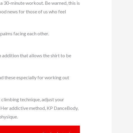
 a 30-minute workout. Be warned, this is
good news for those of us who feel
 palms facing each other.
n addition that allows the shirt to be
end these especially for working out
d climbing technique, adjust your
rea. Her addictive method, KP DanceBody,
physique.