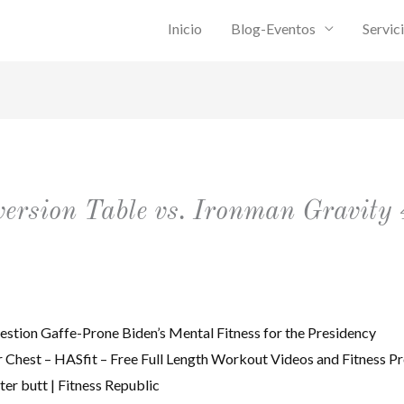
Inicio
Blog-Eventos
Servic
rsion Table vs. Ironman Gravity 
estion Gaffe-Prone Biden’s Mental Fitness for the Presidency
Chest – HASfit – Free Full Length Workout Videos and Fitness P
tter butt | Fitness Republic