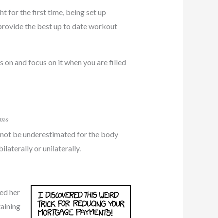
 for the first time, being set up
provide the best up to date workout
 on and focus on it when you are filled
ams
d not be underestimated for the body
aterally or unilaterally.
sed her
taining