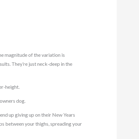
 magnitude of the variation is
ults. They’re just neck-deep in the
er-height.
l owners dog.
e end up giving up on their New Years
ips between your thighs, spreading your