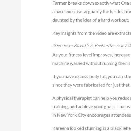
Farmer breaks down exactly what Ora did
a hard exercise-arguably the hardest mov
daunted by the idea of a hard workout.
Key insights from the video are extract
‘Sisters in Sweat’: A Footballer & a
As your fitness level improves, increase 
machine washed without running the risk 
If you have excess belly fat, you can st
since they were fabricated for just that.
A physical therapist can help you reduce
training, and achieve your goals. That w
in New York City encourages attendees t
Kareena looked stunning in a black lehe