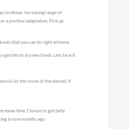
 go to dinner. Increasing range of
for a positive adaptation. Pick up
rkouts that you can do right at home.
 get him to try new foods. Lets face it.
urosis (or the crook of the elbow). If
he mean time. Choose to get daily
ting to lose months ago.