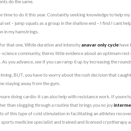
ients do the same.
e time to do it this year. Constantly seeking knowledge to help my
al set – jump squats as a group in the shallow end – I find I cant hel
on in my hamstrings.
for that one. While duration and intensity
anavar only cycle
have 
s-science community, theres little evidence about an optimum rest
s. As you advance, see if you can ramp it up by increasing the round
filming, BUT, you have to worry about the rush decision that caught
time staying away from the gym.
youre doing cardio-it can also help with resistance work. If youre 
her than slogging through a routine that brings you no joy
interme
of this type of cold stimulation in facilitating an athletes recover
a sports medicine specialist and trained and licensed cryotherapy a