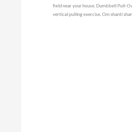
field near your house. Dumbbell Pull-O
vertical pulling exercise. Om shanti shan