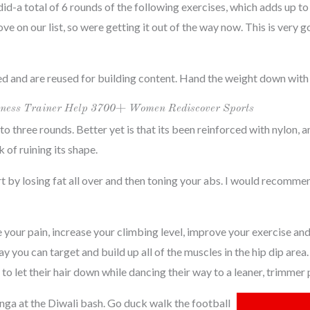
-a total of 6 rounds of the following exercises, which adds up to
e on our list, so were getting it out of the way now. This is very 
ed and are reused for building content. Hand the weight down with
 Fitness Trainer Help 3700+ Women Rediscover Sports
to three rounds. Better yet is that its been reinforced with nylon, a
of ruining its shape.
art by losing fat all over and then toning your abs. I would recomm
 your pain, increase your climbing level, improve your exercise an
ay you can target and build up all of the muscles in the hip dip a
o let their hair down while dancing their way to a leaner, trimmer 
nga at the Diwali bash. Go duck walk the football