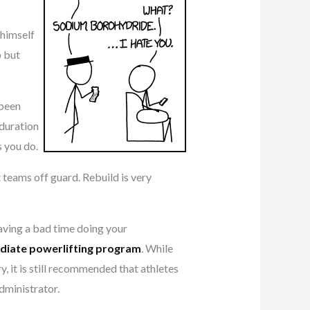
 himself
p but
been
 duration
s you do.
 teams off guard. Rebuild is very
having a bad time doing your
diate powerlifting program
. While
y, it is still recommended that athletes
dministrator.