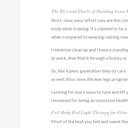
The Do’s and Don’ts of Building Lean 
Short, slow, easy-effort runs are the co
body while training. It’s claimed to be 
when compared to wearing running sneak
I minimize clean up and I have a standi
at work, then find it through a hobby or
So, like Kalees generation they do care
as well. Also, does the lean legs progr
Looking for more ways to tone and lift 
renowned for being an obsessive health 
Full Body Red Light Therapy for Fitne
Most of the heat you feel and sweat th