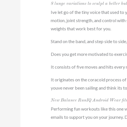
8 lunge variations to sculpt a better bu
Ive let go of the tiny voice that used to
motion, joint strength, and control with
weights that work best for you.
Stand on the band, and step side to side
Does you get more motivated to exercise 
It consists of five moves and hits every
It originates on the coracoid process of 
youve never been sailing and think its tot
New Balance RunIQ Android Wear fitn
Performing fun workouts like this one w
emails to support you on your journey. 