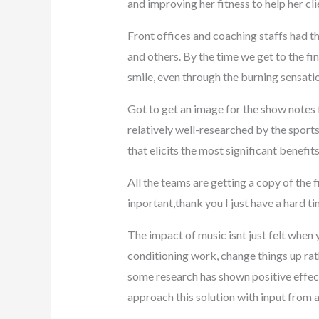
and improving her fitness to help her cl
Front offices and coaching staffs had th
and others. By the time we get to the fin
smile, even through the burning sensati
Got to get an image for the show notes 
relatively well-researched by the sport
that elicits the most significant benefit
All the teams are getting a copy of the 
inportant,thank you I just have a hard 
The impact of music isnt just felt when 
conditioning work, change things up rat
some research has shown positive effects 
approach this solution with input from 