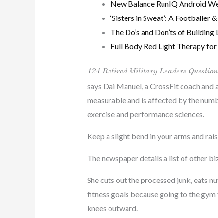
New Balance RunIQ Android Wea
‘Sisters in Sweat’: A Footballe
The Do’s and Don’ts of Building 
Full Body Red Light Therapy for 
124 Retired Military Leaders Question
says Dai Manuel, a CrossFit coach and 
measurable and is affected by the numbe
exercise and performance sciences.
Keep a slight bend in your arms and rais
The newspaper details a list of other bi
She cuts out the processed junk, eats nu
fitness goals because going to the gym 
knees outward.