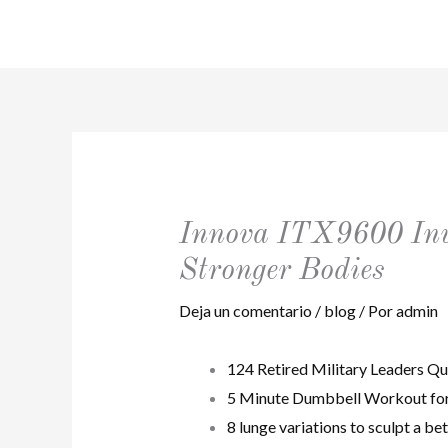
Ir
al
contenido
Innova ITX9600 Inve
Stronger Bodies
Deja un comentario
/
blog
/ Por
admin
124 Retired Military Leaders Qu
5 Minute Dumbbell Workout for 
8 lunge variations to sculpt a be