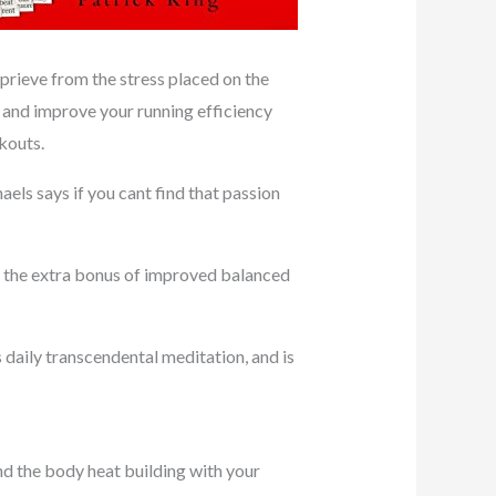
eprieve from the stress placed on the
, and improve your running efficiency
kouts.
els says if you cant find that passion
ct the extra bonus of improved balanced
daily transcendental meditation, and is
d the body heat building with your