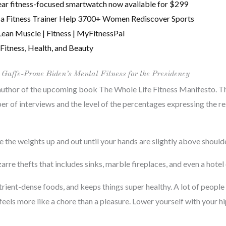
r fitness-focused smartwatch now available for $299
r & a Fitness Trainer Help 3700+ Women Rediscover Sports
Lean Muscle | Fitness | MyFitnessPal
Fitness, Health, and Beauty
 Gaffe-Prone Biden’s Mental Fitness for the Presidency
author of the upcoming book The Whole Life Fitness Manifesto. The
r of interviews and the level of the percentages expressing the res
e the weights up and out until your hands are slightly above should
zarre thefts that includes sinks, marble fireplaces, and even a hote
trient-dense foods, and keeps things super healthy. A lot of peopl
feels more like a chore than a pleasure. Lower yourself with your h