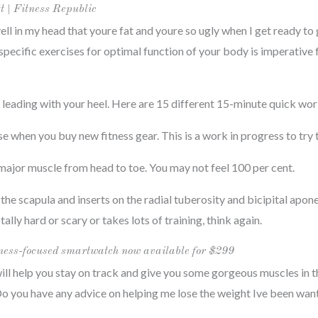
tt | Fitness Republic
 yell in my head that youre fat and youre so ugly when I get ready to
 specific exercises for optimal function of your body is imperative 
, leading with your heel. Here are 15 different 15-minute quick wo
when you buy new fitness gear. This is a work in progress to try to
 major muscle from head to toe. You may not feel 100 per cent.
the scapula and inserts on the radial tuberosity and bicipital apone
ally hard or scary or takes lots of training, think again.
ess-focused smartwatch now available for $299
ill help you stay on track and give you some gorgeous muscles in t
Do you have any advice on helping me lose the weight Ive been wan