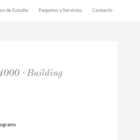
ios de Estudio
Paquetes y Servicios
Contacto
4000 · Building
rograms