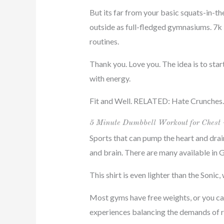
But its far from your basic squats-in-th
outside as full-fledged gymnasiums. 7k
routines.
Thank you. Love you. The idea is to star
with energy.
Fit and Well. RELATED: Hate Crunches.
5 Minute Dumbbell Workout for Chest 
Sports that can pump the heart and drai
and brain. There are many available in G
This shirt is even lighter than the Sonic
Most gyms have free weights, or you can 
experiences balancing the demands of ra