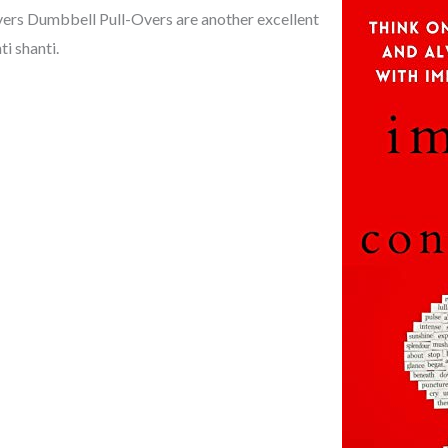
vers Dumbbell Pull-Overs are another excellent
ti shanti.