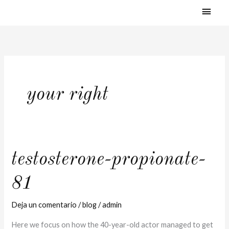
MEN
Ir
al
PRI
contenido
your right
testosterone-
testosterone-propionate-
propionate-
81
81
Deja un comentario
/
blog
/
admin
Here we focus on how the 40-year-old actor managed to get