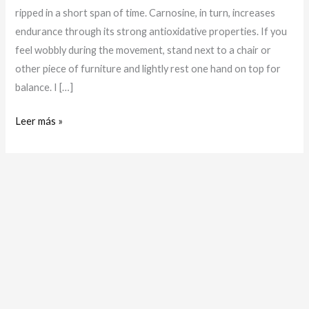
ripped in a short span of time. Carnosine, in turn, increases
endurance through its strong antioxidative properties. If you
feel wobbly during the movement, stand next to a chair or
other piece of furniture and lightly rest one hand on top for
balance. I […]
Leer más »